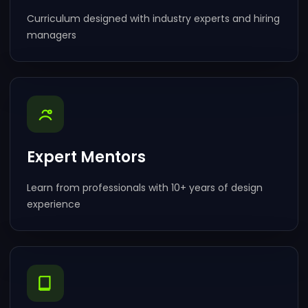
Curriculum designed with industry experts and hiring
managers
Expert Mentors
Learn from professionals with 10+ years of design
experience