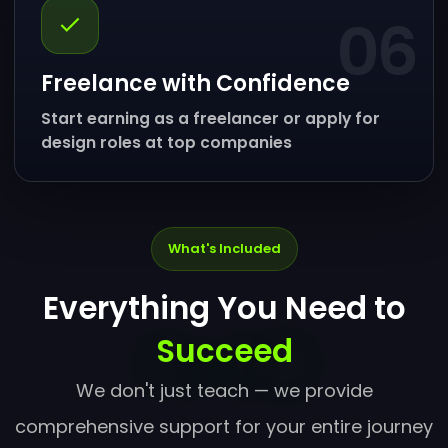
06
Freelance with Confidence
Start earning as a freelancer or apply for
design roles at top companies
What's Included
Everything You Need to
Succeed
We don't just teach — we provide
comprehensive support for your entire journey