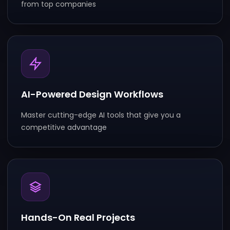
from top companies
AI-Powered Design Workflows
Master cutting-edge AI tools that give you a
competitive
adva
ntage
Hands-On Real Projects