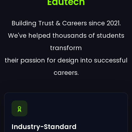
Edutech
Building Trust & Careers since 2021.
We've helped thousands of students
transform
their passion for design into successful
careers.
Industry-Standard