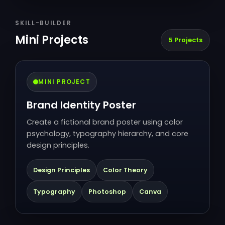
SKILL-BUILDER
Mini Projects
5 Projects
MINI PROJECT
Brand Identity Poster
Create a fictional brand poster using color
psychology, typography hierarchy, and core
design principles.
Design Principles
Color Theory
Typography
Photoshop
Canva