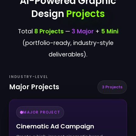
AI-Powered Graphic
Design
Projects
Total
8 Projects
—
3 Major
+
5 Mini
(portfolio-ready, industry-style
deliverables).
INDUSTRY-LEVEL
Major Projects
3 Projects
MAJOR PROJECT
Cinematic Ad Campaign