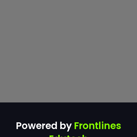
Powered by
Frontlines