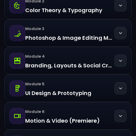
Module 2
Color Theory & Typography
Module 3
Photoshop & Image Editing Mastery
Module 4
Branding, Layouts & Social Creatives
Module 5
UI Design & Prototyping
Module 6
Motion & Video (Premiere)