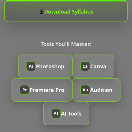
Download Syllabus
Tools You'll Master:
Photoshop
Canva
Ps
Ca
Premiere Pro
Audition
Pr
Au
AI Tools
AI