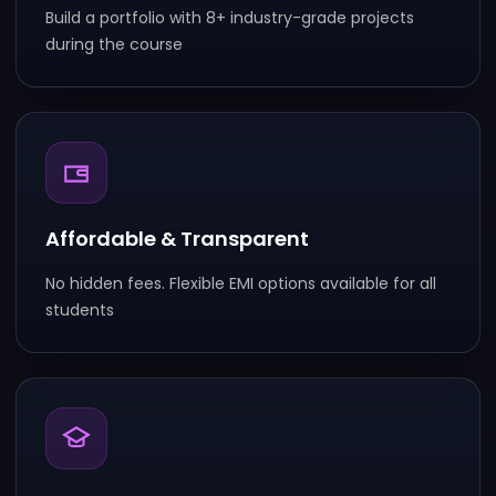
Build a portfolio with 8+ industry-grade projects
during the course
Affordable & Transparent
No hidden fees. Flexible EMI options available for all
students