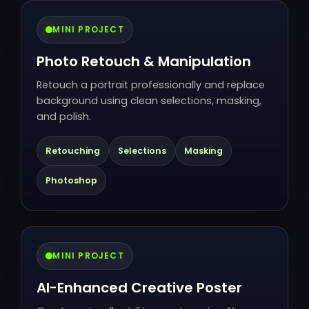
MINI PROJECT
Photo Retouch & Manipulation
Retouch a portrait professionally and replace
background using clean selections, masking,
and polish.
Retouching
Selections
Masking
Photoshop
MINI PROJECT
AI-Enhanced Creative Poster