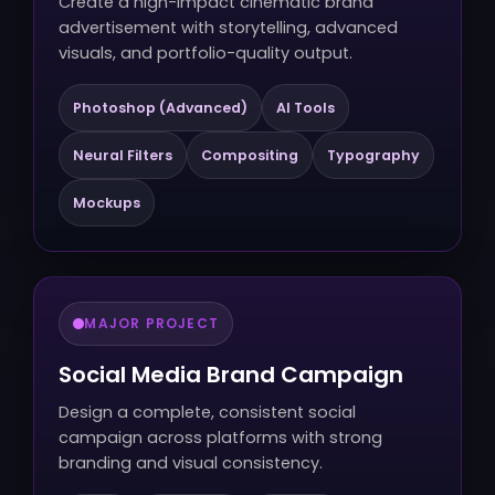
Create a high-impact cinematic brand
advertisement with storytelling, advanced
visuals, and portfolio-quality output.
Photoshop (Advanced)
AI Tools
Neural Filters
Compositing
Typography
Mockups
MAJOR PROJECT
Social Media Brand Campaign
Design a complete, consistent social
campaign across platforms with strong
branding and visual consistency.