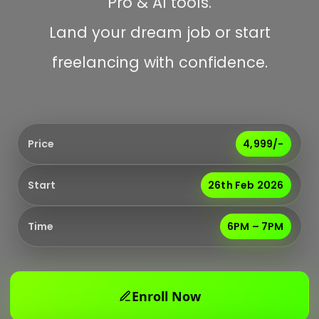
Pro & AI tools.
Land your dream job or start
freelancing with confidence.
Price
₹4,999/-
Start
26th Feb 2026
Time
6PM – 7PM
Enroll Now