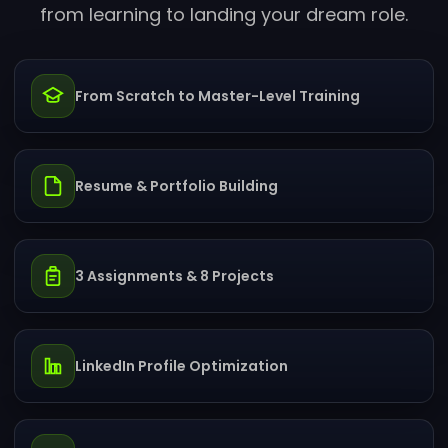
from learning to landing your dream role.
From Scratch to Master-Level Training
Resume & Portfolio Building
3 Assignments & 8 Projects
LinkedIn Profile Optimization