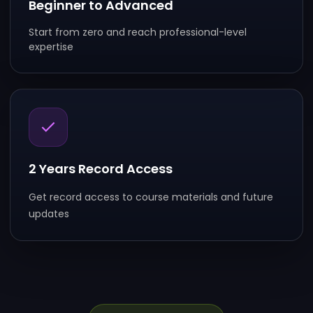
Beginner to Advanced
Start from zero and reach professional-level
expertise
2 Years Record Access
Get record access to course materials and future
updates