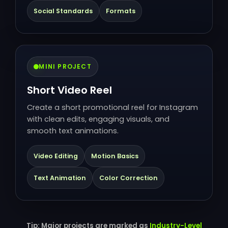
Social Standards
Formats
MINI PROJECT
Short Video Reel
Create a short promotional reel for Instagram
with clean edits, engaging visuals, and
smooth text animations.
Video Editing
Motion Basics
Text Animation
Color Correction
Tip: Major projects are marked as
Industry-Level