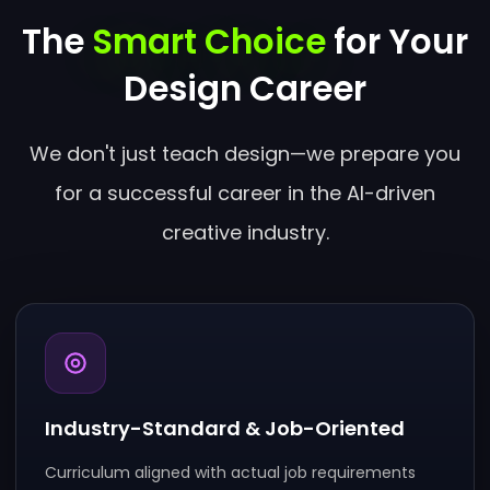
The
Smart Choice
for Your
Design Career
We don't just teach design—we prepare you
for a successful career in the AI-driven
creative industry.
Industry-Standard & Job-Oriented
Curriculum aligned with actual job requirements