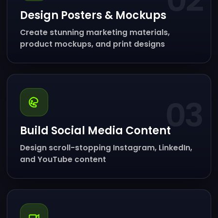
02
Design Posters & Mockups
Create stunning marketing materials,
product mockups, and print designs
03
Build Social Media Content
Design scroll-stopping Instagram, LinkedIn,
and YouTube content