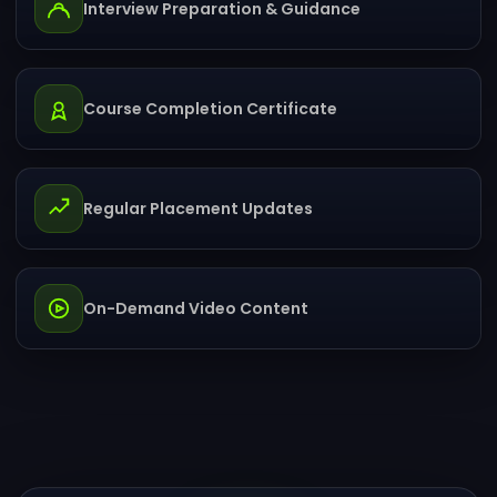
Interview Preparation & Guidance
Course Completion Certificate
Regular Placement Updates
On-Demand Video Content