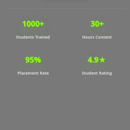
1000+
30+
Students Trained
Hours Content
95%
4.9★
Placement Rate
Student Rating