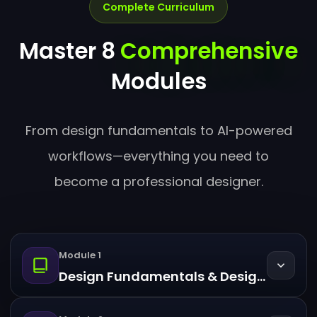
Complete Curriculum
Master 8
Comprehensive
Modules
From design fundamentals to AI-powered
workflows—everything you need to
become a professional designer.
Module 1
Design Fundamentals & Design Thinking