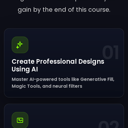
gain by the end of this course.
01
Create Professional Designs
Using AI
Master AI-powered tools like Generative Fill,
Magic Tools, and neural filters