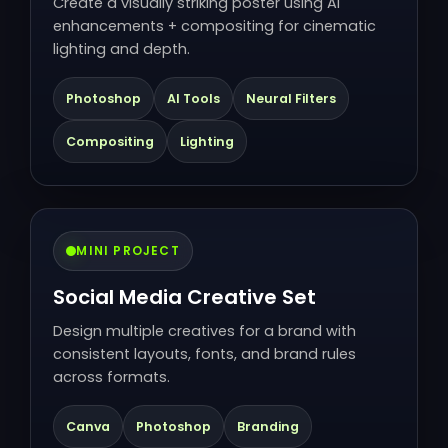
Create a visually striking poster using AI
enhancements + compositing for cinematic
lighting and depth.
Photoshop
AI Tools
Neural Filters
Compositing
Lighting
MINI PROJECT
Social Media Creative Set
Design multiple creatives for a brand with
consistent layouts, fonts, and brand rules
across formats.
Canva
Photoshop
Branding