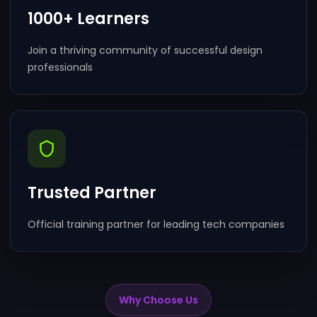
1000+ Learners
Join a thriving community of successful design
professionals
Trusted Partner
Official training partner for leading tech companies
Why Choose Us