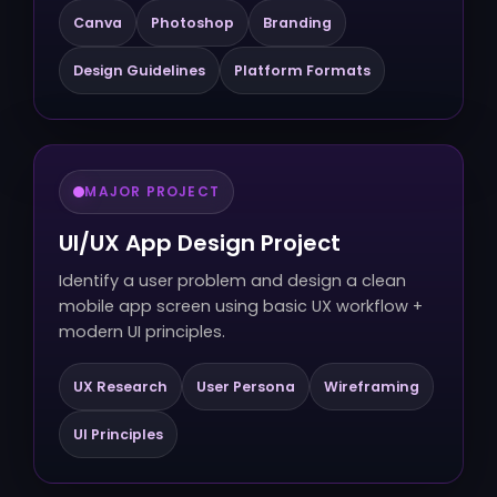
Canva
Photoshop
Branding
Design Guidelines
Platform Formats
MAJOR PROJECT
UI/UX App Design Project
Identify a user problem and design a clean
mobile app screen using basic UX workflow +
modern UI principles.
UX Research
User Persona
Wireframing
UI Principles