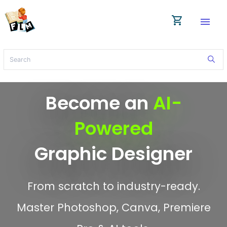
shopping_cart
menu
Become an
AI-
Powered
Graphic Designer
From scratch to industry-ready.
Master Photoshop, Canva, Premiere