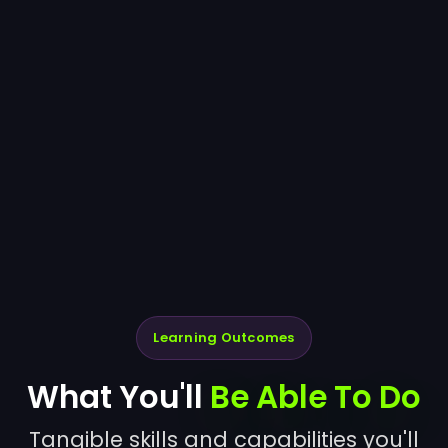
Learning Outcomes
What You'll
Be Able To Do
Tangible skills and capabilities you'll