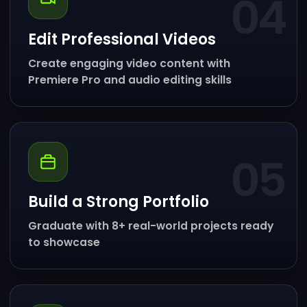
04
Edit Professional Videos
Create engaging video content with
Premiere Pro and audio editing skills
05
Build a Strong Portfolio
Graduate with 8+ real-world projects ready
to showcase