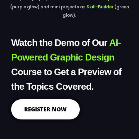
(purple glow) and mini projects as
Skill-Builder
(green
glow).
Watch the Demo of Our
AI-
Powered Graphic Design
Course to Get a Preview of
the Topics Covered.
REGISTER NOW