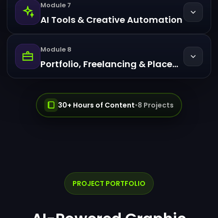
Module 7
AI Tools & Creative Automation
Module 8
Portfolio, Freelancing & Placement Prep
30+ Hours of Content
•
8 Projects
PROJECT PORTFOLIO